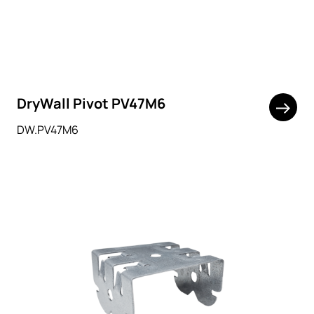
DryWall Pivot PV47M6
DW.PV47M6