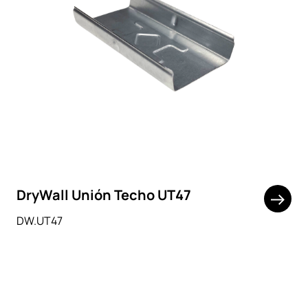
DryWall Unión Techo UT47
DW.UT47