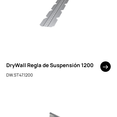
DryWall Regla de Suspensión 1200
DW.ST47.1200