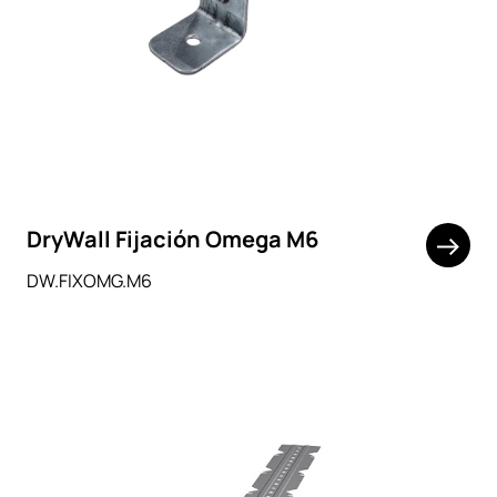
DryWall Fijación Omega M6
DW.FIXOMG.M6