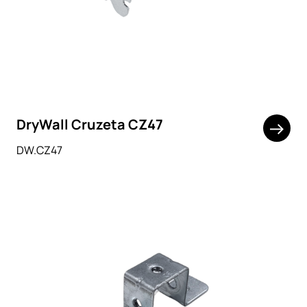
DryWall Cruzeta CZ47
DW.CZ47