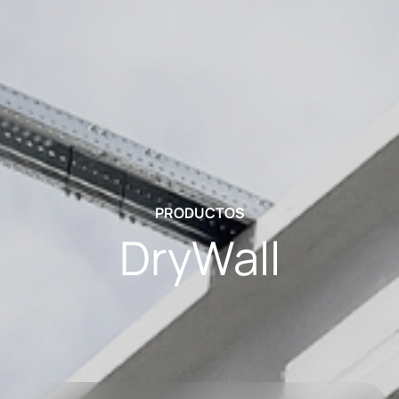
PRODUCTOS
DryWall