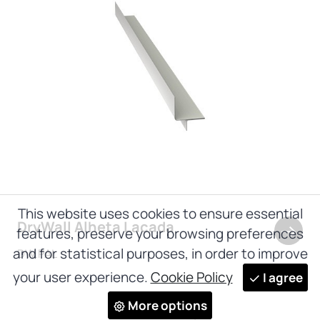
This website uses cookies to ensure essential
DryWall Alheta Lacada
features, preserve your browsing preferences
and for statistical purposes, in order to improve
DW.PAL
your user experience.
Cookie Policy
I agree
More options