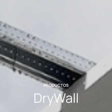
PRODUCTOS
DryWall