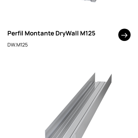
Perfil Montante DryWall M125
DW.M125