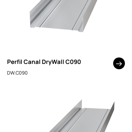
Perfil Canal DryWall C090
DW.C090