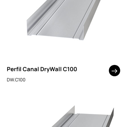
Perfil Canal DryWall C100
DW.C100