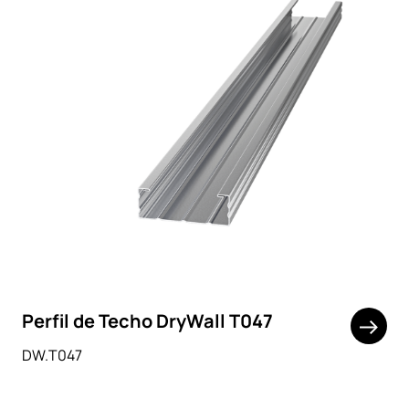
Perfil de Techo DryWall T047
DW.T047