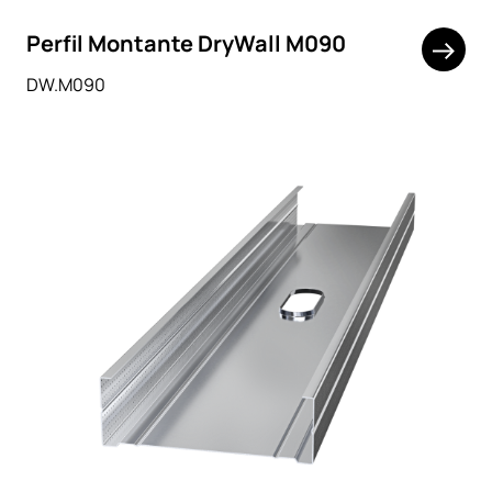
Perfil Montante DryWall M090
DW.M090