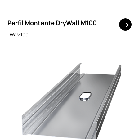
Perfil Montante DryWall M100
DW.M100