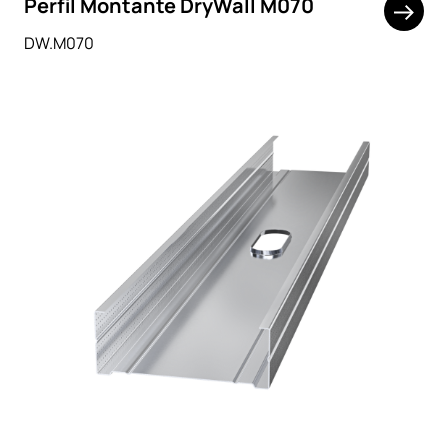
Perfil Montante DryWall M070
DW.M070