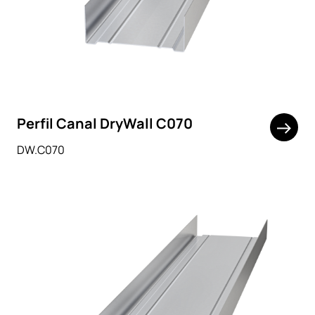
Perfil Canal DryWall C070
DW.C070