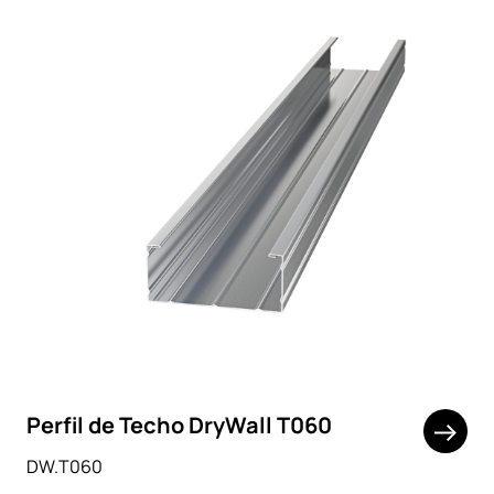
Perfil de Techo DryWall T060
DW.T060