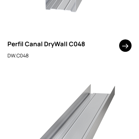
Perfil Canal DryWall C048
DW.C048