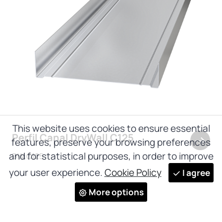
This website uses cookies to ensure essential
Perfil Canal DryWall C125
features, preserve your browsing preferences
and for statistical purposes, in order to improve
DW.C125
your user experience.
Cookie Policy
I agree
More options