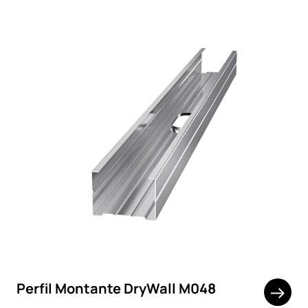
Perfil Montante DryWall M048