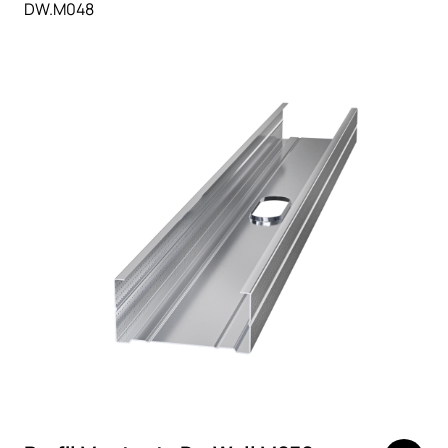
DW.M048