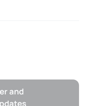
er and
updates