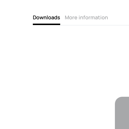
Downloads
More information