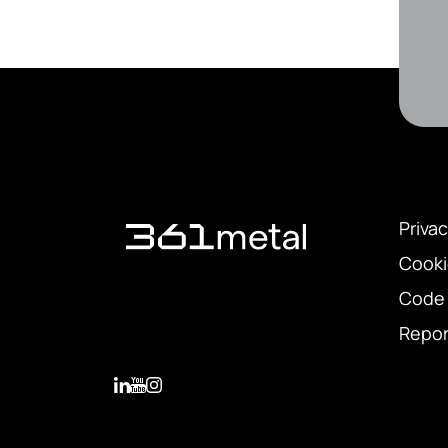
Privac
Cooki
Code 
Repor