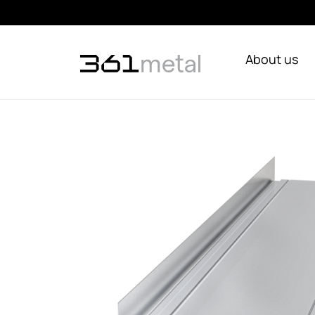
About us