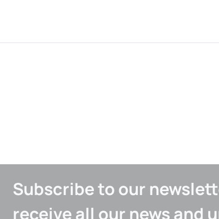
Subscribe to our newslett
receive all our news and 