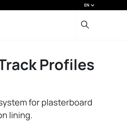
EN
Track Profiles
 system for plasterboard
on lining.