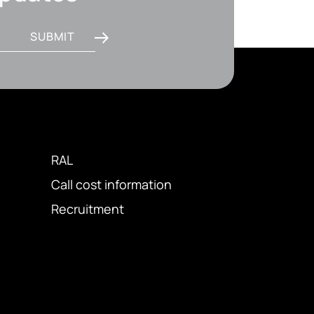
SUBMIT
RAL
Call cost information
Recruitment