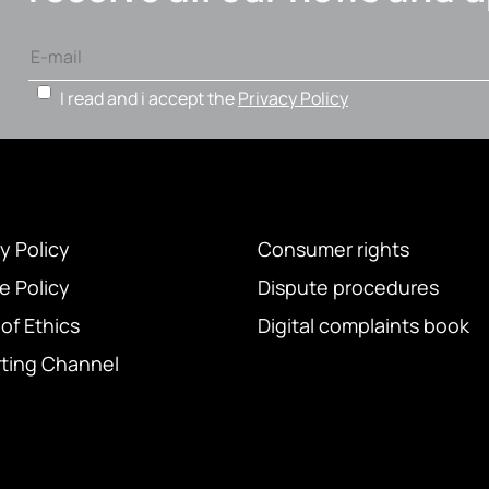
I read and i accept the
Privacy Policy
y Policy
Consumer rights
e Policy
Dispute procedures
of Ethics
Digital complaints book
ting Channel