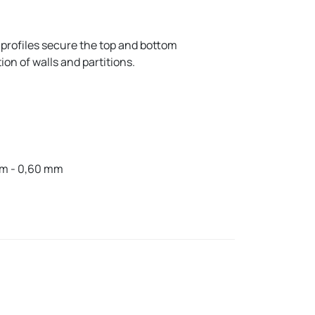
profiles secure the top and bottom
on of walls and partitions.
mm - 0,60 mm