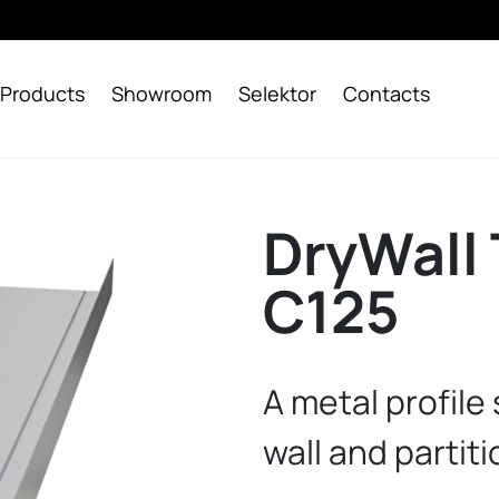
Products
Showroom
Selektor
Contacts
DryWall 
C125
A metal profile
wall and partiti