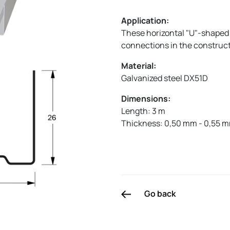
Application:
These horizontal "U"-shaped 
connections in the constructi
Material:
Galvanized steel DX51D
Dimensions:
Length: 3 m
Thickness: 0,50 mm - 0,55 
Go back