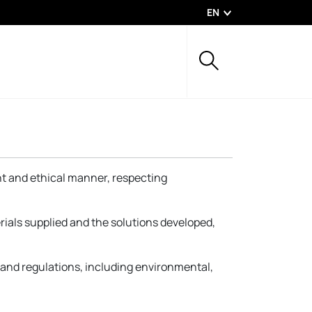
EN
ent and ethical manner, respecting
rials supplied and the solutions developed,
s and regulations, including environmental,