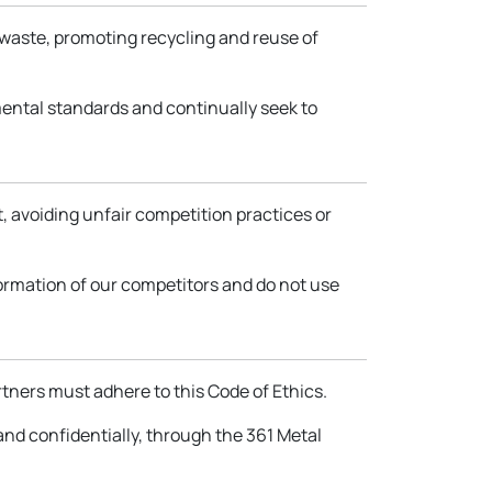
 waste, promoting recycling and reuse of
ental standards and continually seek to
t, avoiding unfair competition practices or
formation of our competitors and do not use
rtners must adhere to this Code of Ethics.
 and confidentially, through the 361 Metal