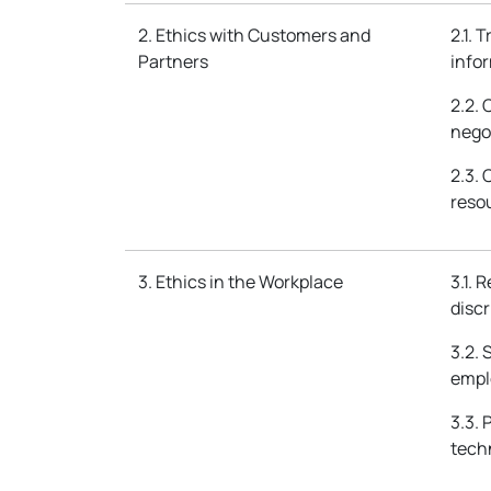
2. Ethics with Customers and
2.1. 
Partners
info
2.2.
nego
2.3.
reso
3. Ethics in the Workplace
3.1. 
disc
3.2. 
empl
3.3.
techn