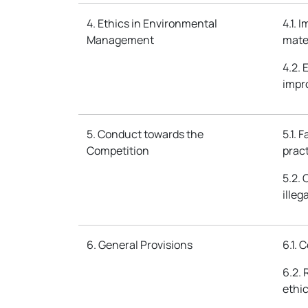
4. Ethics in Environmental
4.1. 
Management
mate
4.2.
impr
5. Conduct towards the
5.1. 
Competition
pract
5.2. 
illeg
6. General Provisions
6.1. 
6.2. 
ethi