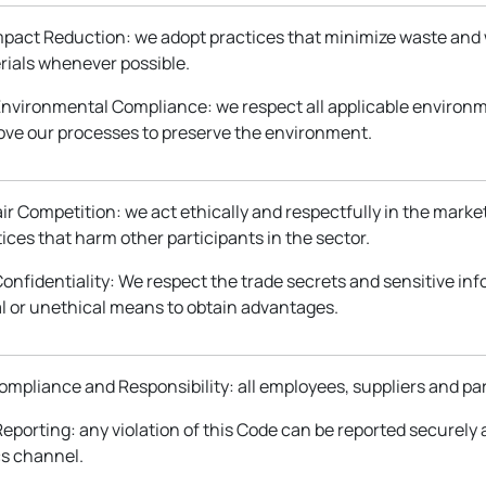
Impact Reduction: we adopt practices that minimize waste and
rials whenever possible.
 Environmental Compliance: we respect all applicable environm
ove our processes to preserve the environment.
Fair Competition: we act ethically and respectfully in the marke
ices that harm other participants in the sector.
Confidentiality: We respect the trade secrets and sensitive in
al or unethical means to obtain advantages.
Compliance and Responsibility: all employees, suppliers and pa
Reporting: any violation of this Code can be reported securely
cs channel.