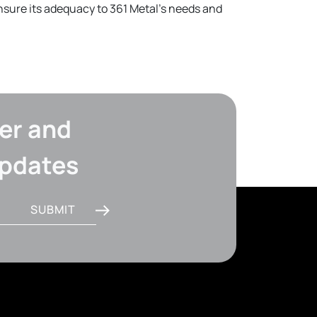
ensure its adequacy to 361 Metal's needs and
er and
updates
SUBMIT