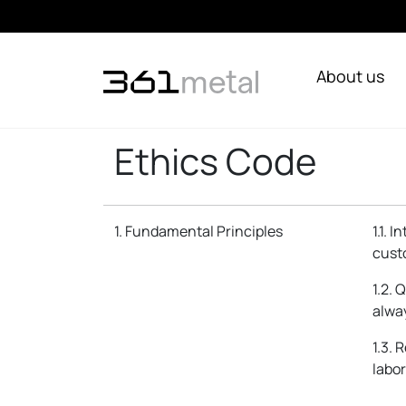
About us
Ethics Code
1. Fundamental Principles
1.1. 
cust
1.2. 
alway
1.3. 
labor