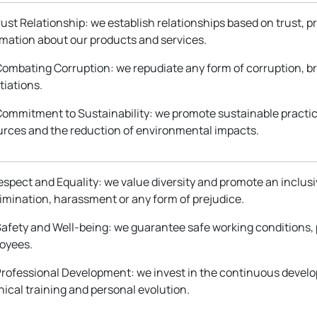
Trust Relationship: we establish relationships based on trust, 
rmation about our products and services.
 Combating Corruption: we repudiate any form of corruption, b
tiations.
 Commitment to Sustainability: we promote sustainable practic
urces and the reduction of environmental impacts.
Respect and Equality: we value diversity and promote an inclu
rimination, harassment or any form of prejudice.
Safety and Well-being: we guarantee safe working conditions, 
oyees.
 Professional Development: we invest in the continuous deve
ical training and personal evolution.