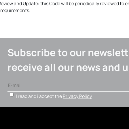
Review and Update: this Code will be periodically reviewed to 
l requirements.
Subscribe to our newslett
receive all our news and 
I read and i accept the
Privacy Policy