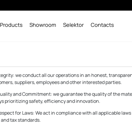
Products
Showroom
Selektor
Contacts
Integrity: we conduct all our operations in an honest, transpar
omers, suppliers, employees and other interested parties.
Quality and Commitment: we guarantee the quality of the mate
s prioritizing safety, efficiency and innovation.
Respect for Laws: We act in compliance with all applicable law
 and tax standards.