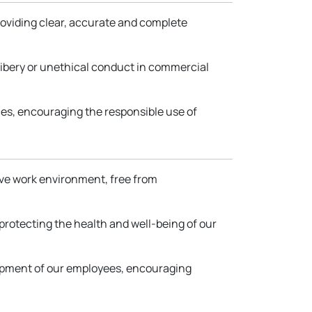
providing clear, accurate and complete
ribery or unethical conduct in commercial
es, encouraging the responsible use of
sive work environment, free from
protecting the health and well-being of our
lopment of our employees, encouraging