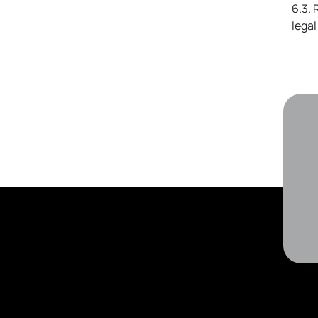
6.3. 
lega