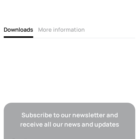
Downloads
More information
Subscribe to our newsletter and
receive all our news and updates