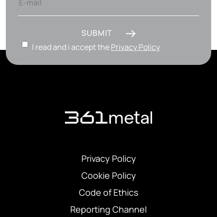
SUBMIT
I read and i accept the
Privacy Policy
Privacy Policy
Cookie Policy
Code of Ethics
Reporting Channel