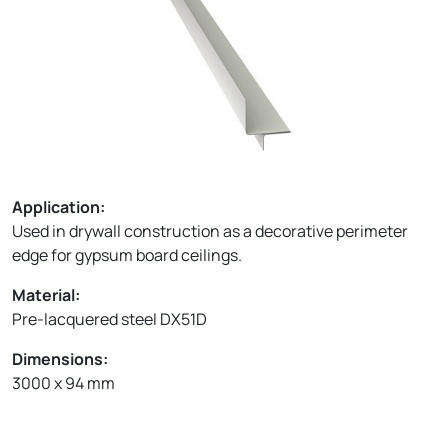
Application:
Used in drywall construction as a decorative perimeter
edge for gypsum board ceilings.
Material:
Pre-lacquered steel DX51D
Dimensions:
3000 x 94 mm