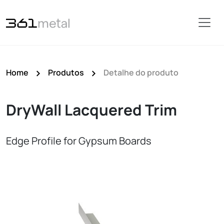
Home
Produtos
Detalhe do produto
DryWall Lacquered Trim
Edge Profile for Gypsum Boards