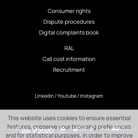
Consumer rights
Dispute procedures
Digital complaints book
RAL
Call cost information
Recruitment
Linkedin
/
Youtube
/
Instagram
This website uses cookies to ensure essential
features, preserve your browsing preferences
and for statistical purposes, in order to improve