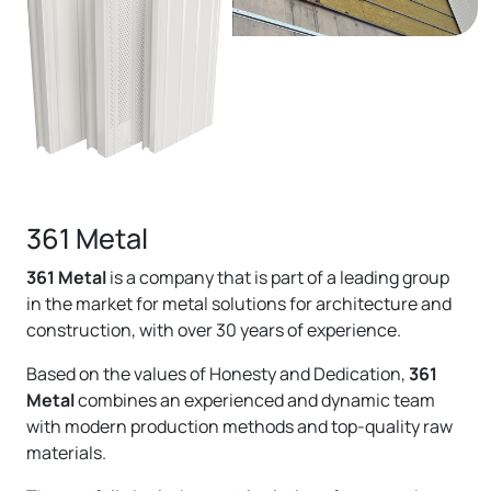
361 Metal
361 Metal
is a company that is part of a leading group
in the market for metal solutions for architecture and
construction, with over 30 years of experience.
Based on the values ​​of Honesty and Dedication,
361
Metal
combines an experienced and dynamic team
with modern production methods and top-quality raw
materials.