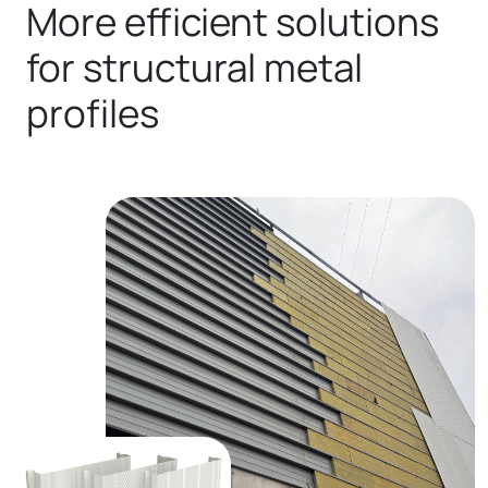
More efficient solutions
for structural metal
profiles