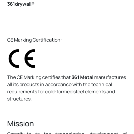
361drywall®
CE Marking Certification:
The CE Marking certifies that
361 Metal
manufactures
all its products in accordance with the technical
requirements for cold-formed steel elements and
structures.
Mission