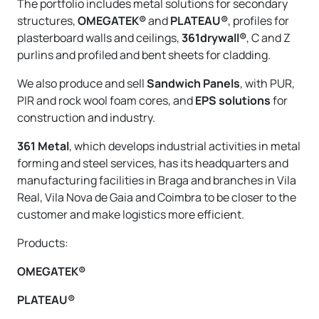
The portfolio includes metal solutions for secondary
structures,
OMEGATEK®
and
PLATEAU®
, profiles for
plasterboard walls and ceilings,
361drywall®
, C and Z
purlins and profiled and bent sheets for cladding.
We also produce and sell
Sandwich Panels
, with PUR,
PIR and rock wool foam cores, and
EPS solutions
for
construction and industry.
361 Metal
, which develops industrial activities in metal
forming and steel services, has its headquarters and
manufacturing facilities in Braga and branches in Vila
Real, Vila Nova de Gaia and Coimbra to be closer to the
customer and make logistics more efficient.
Products:
OMEGATEK®
PLATEAU®