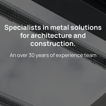
Specialists in metal solutions
for architecture and
construction.
An over 30 years of experience team