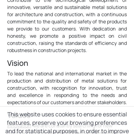
Contribute to the technological development of
innovative, versatile and sustainable metal solutions
for architecture and construction, with a continuous
commitment to the quality and safety of the products
we provide to our customers. With dedication and
honesty, we promote a positive impact on civil
construction, raising the standards of efficiency and
robustness in construction projects.
Vision
To lead the national and international market in the
production and distribution of metal solutions for
construction, with recognition for innovation, trust
and excellence in responding to the needs and
expectations of our customers and other stakeholders.
Values
This website uses cookies to ensure essential
features, preserve your browsing preferences
Innovation
: we are constantly searching for new
and for statistical purposes, in order to improve
technologies and methods to improve the quality and