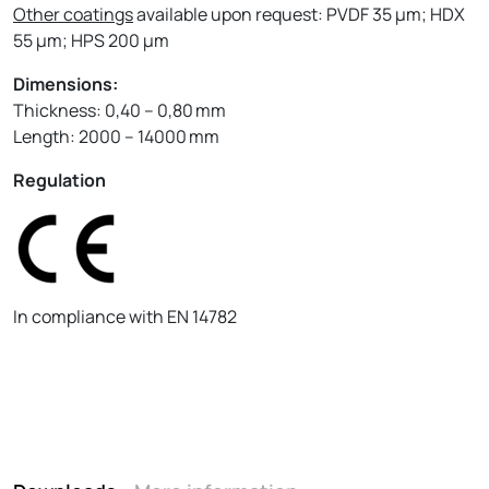
Other coatings
available upon request: PVDF 35 µm; HDX
55 µm; HPS 200 µm
Dimensions:
Thickness: 0,40 – 0,80 mm
Length: 2000 – 14000 mm
Regulation
In compliance with EN 14782