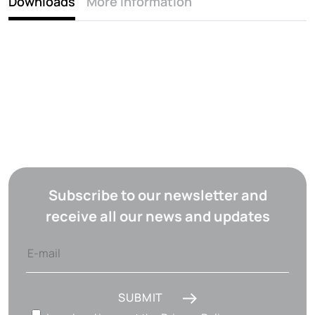
Downloads
More information
Subscribe to our newsletter and
receive all our news and updates
SUBMIT