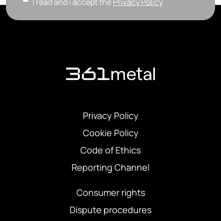
I read and i accept the
Privacy Policy
Privacy Policy
Cookie Policy
Code of Ethics
Reporting Channel
Consumer rights
Dispute procedures