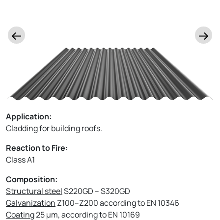
Application:
Cladding for building roofs.
Reaction to Fire:
Class A1
Composition:
Structural steel
S220GD – S320GD
Galvanization
Z100–Z200 according to EN 10346
Coating
25 µm, according to EN 10169