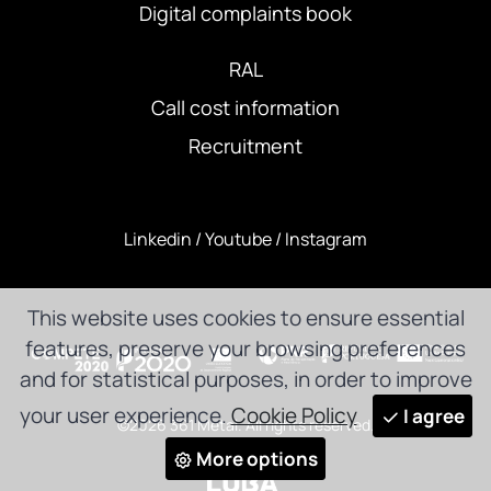
Digital complaints book
RAL
Call cost information
Recruitment
Linkedin
/
Youtube
/
Instagram
This website uses cookies to ensure essential
features, preserve your browsing preferences
and for statistical purposes, in order to improve
your user experience.
Cookie Policy
I agree
©2026 361 Metal. All rights reserved.
More options