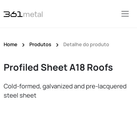
Home
Produtos
Detalhe do produto
Profiled Sheet A18 Roofs
Cold‑formed, galvanized and pre‑lacquered
steel sheet