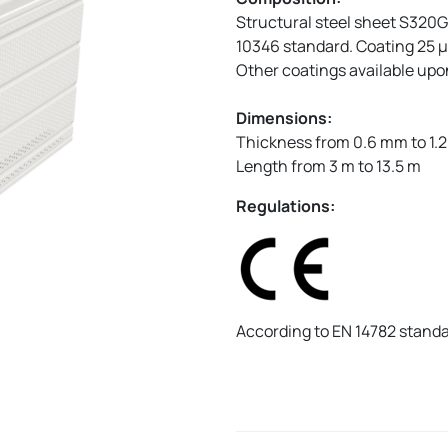
Structural steel sheet S320
10346 standard. Coating 25 µ
Other coatings available up
Dimensions:
Thickness from 0.6 mm to 1.
Length from 3 m to 13.5 m
Regulations:
According to EN 14782 stand