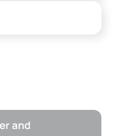
er and