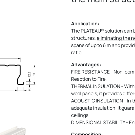
Application:
The PLATEAU® solution can be
structures,
eliminating the n
spans of up to 6 m and provi
ratio.
Advantages:
FIRE RESISTANCE - Non-combu
Reaction to Fire.
THERMAL INSULATION - With 
wool panels, it provides diffe
ACOUSTIC INSULATION - In th
adequate insulation, it guara
ceilings.
DIMENSIONAL STABILITY - Ensu
Composition: