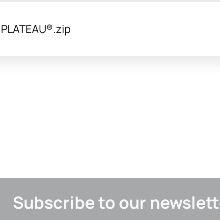
y PLATEAU®.zip
Subscribe to our newslett