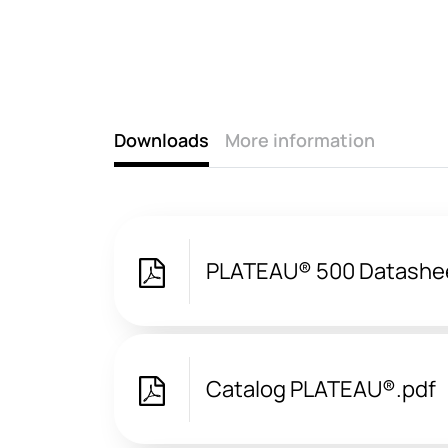
Downloads
More information
PLATEAU® 500 Datashe
Catalog PLATEAU®.pdf