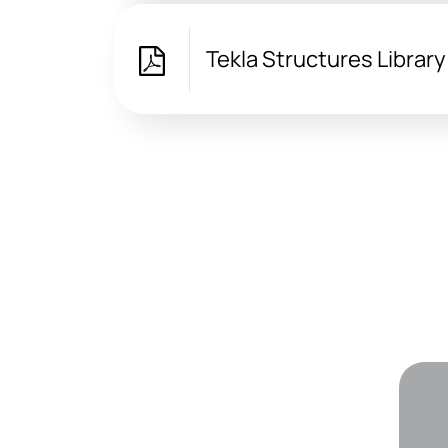
Tekla Structures Librar