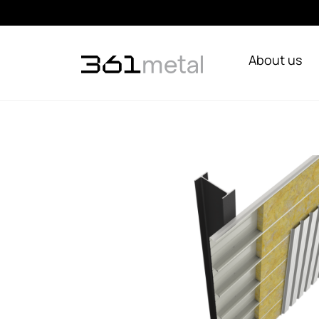
About us