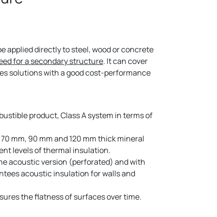
 applied directly to steel, wood or concrete
eed for a secondary structure
. It can cover
des solutions with a good cost-performance
stible product, Class A system in terms of
70 mm, 90 mm and 120 mm thick mineral
rent levels of thermal insulation.
e acoustic version (perforated) and with
ntees acoustic insulation for walls and
res the flatness of surfaces over time.