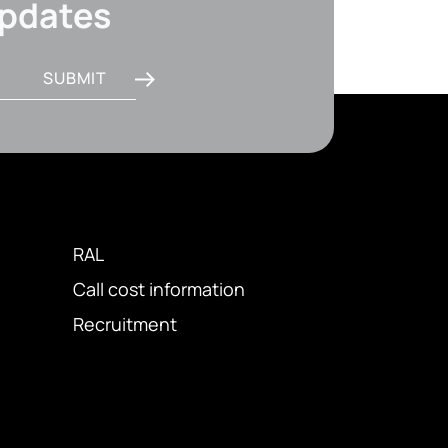
updates
SUBMIT
RAL
Call cost information
Recruitment