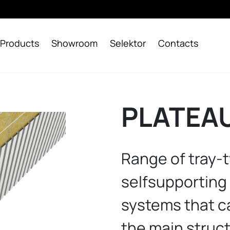
Products
Showroom
Selektor
Contacts
PLATEAU
Range of tray-t
selfsupporting
systems that ca
the main struc