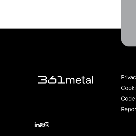
Privac
Cooki
Code 
Repor