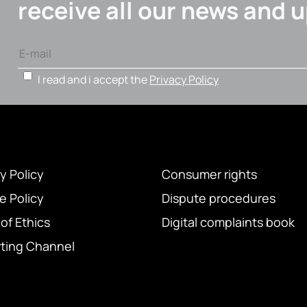
receive all our news and 
I read and i accept the
Privacy Policy
y Policy
Consumer rights
e Policy
Dispute procedures
of Ethics
Digital complaints book
ting Channel