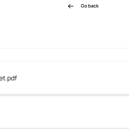
Go back
et.pdf