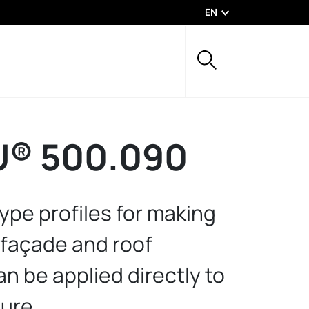
EN
® 500.090
ype profiles for making
 façade and roof
n be applied directly to
ture