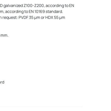
GD galvanized Z100-Z200, according to EN
m, according to EN 10169 standard.
on request: PVDF 35 µm or HDX 55 µm
2 mm.
ard