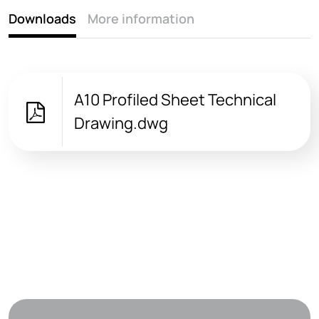
Downloads
More information
A10 Profiled Sheet Technical
Drawing.dwg