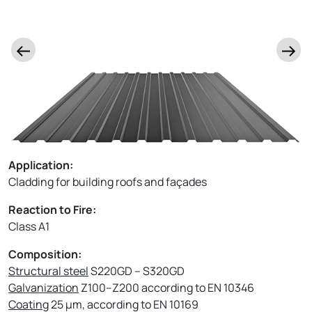
Application:
Cladding for building roofs and façades
Reaction to Fire:
Class A1
Composition:
Structural steel
S220GD – S320GD
Galvanization
Z100–Z200 according to EN 10346
Coating
25 µm, according to EN 10169