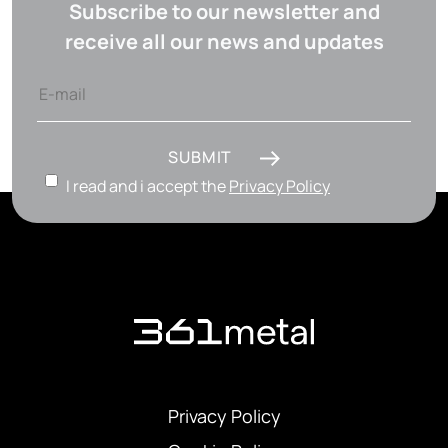
Subscribe to our newsletter and
receive all our news and updates
SUBMIT
I read and i accept the
Privacy Policy
Privacy Policy