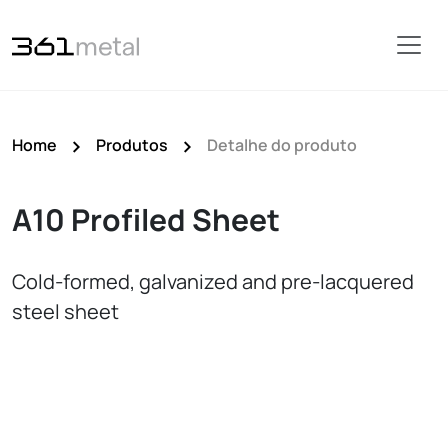
Home
Produtos
Detalhe do produto
A10 Profiled Sheet
Cold‑formed, galvanized and pre‑lacquered
steel sheet