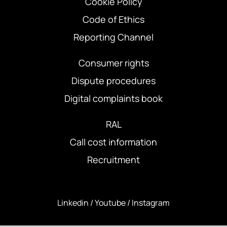
Cookie Policy
Code of Ethics
Reporting Channel
Consumer rights
Dispute procedures
Digital complaints book
RAL
Call cost information
Recruitment
Linkedin
/
Youtube
/
Instagram