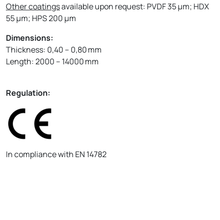
Other coatings
available upon request: PVDF 35 µm; HDX
55 µm; HPS 200 µm
Dimensions:
Thickness: 0,40 – 0,80 mm
Length: 2000 – 14000 mm
Regulation:
In compliance with EN 14782