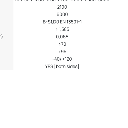
2100
6000
B-S1,D0 EN 13501-1
> 1,585
C)
0,065
>70
>95
-40/ +120
YES [both sides]