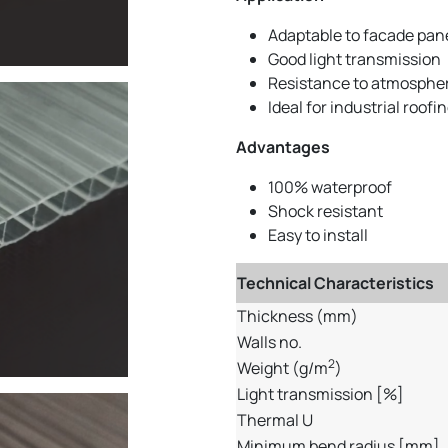
Adaptable to facade pan
Good light transmission
Resistance to atmospher
Ideal for industrial roofi
Advantages
100% waterproof
Shock resistant
Easy to install
Technical Characteristics
Thickness (mm)
Walls no.
2
Weight (g/m
)
Light transmission [%]
Thermal U
Minimum bend radius [mm]