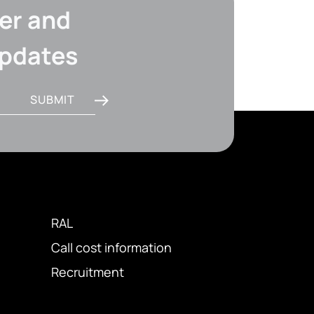
er and
updates
SUBMIT
RAL
Call cost information
Recruitment