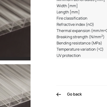
Width [mm]
Length [mm]
Fire classification
Refractive index (nO)
Thermal expansion (mm/mº
2
Breaking strength (N/mm
)
Bending resistance (MPa)
Temperature variation (ºC)
UV protection
Go back