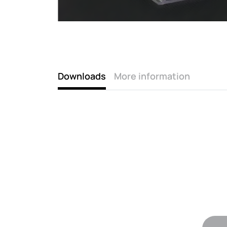
Downloads
More information