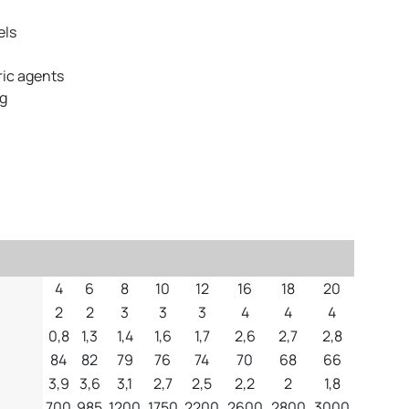
els
ic agents
ng
4
6
8
10
12
16
18
20
2
2
3
3
3
4
4
4
0,8
1,3
1,4
1,6
1,7
2,6
2,7
2,8
84
82
79
76
74
70
68
66
3,9
3,6
3,1
2,7
2,5
2,2
2
1,8
700
985
1200
1750
2200
2600
2800
3000