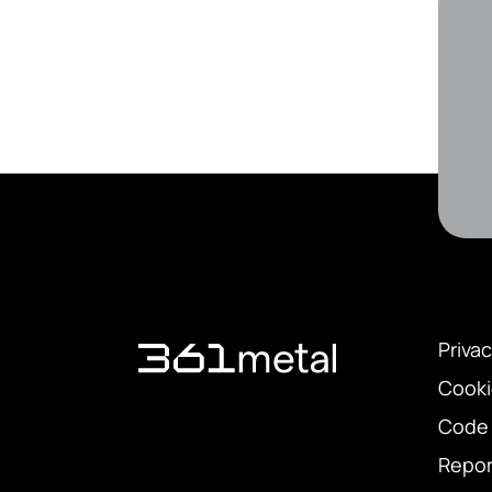
Privac
Cooki
Code 
Repor