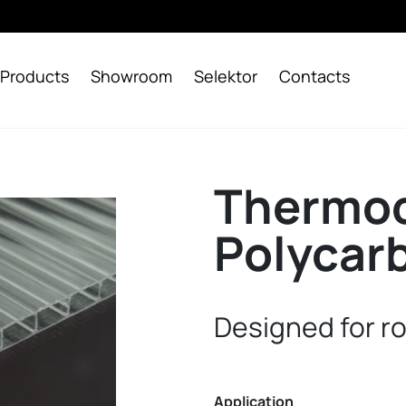
Products
Showroom
Selektor
Contacts
Thermoc
Polycar
Designed for r
Application