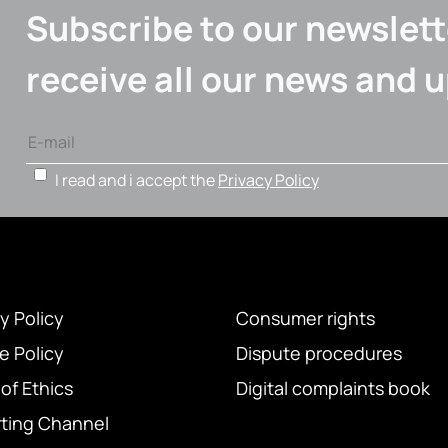
Subscribe to our newslett
receive all our news and 
I read and i accept the
Privacy Policy
y Policy
Consumer rights
e Policy
Dispute procedures
of Ethics
Digital complaints book
ting Channel