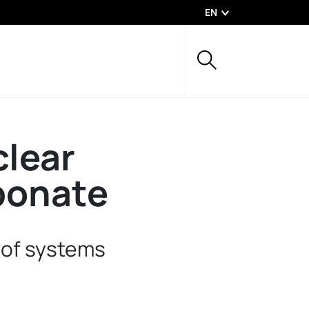
EN
lear
bonate
oof systems