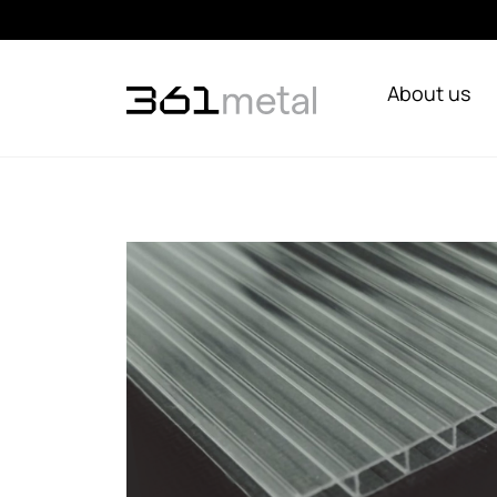
About us