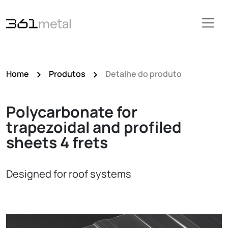
Home
Produtos
Detalhe do produto
Polycarbonate for
trapezoidal and profiled
sheets 4 frets
Designed for roof systems