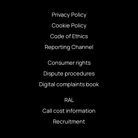
Privacy Policy
Cookie Policy
Code of Ethics
Reporting Channel
Consumer rights
Dispute procedures
Digital complaints book
RAL
Call cost information
Recruitment