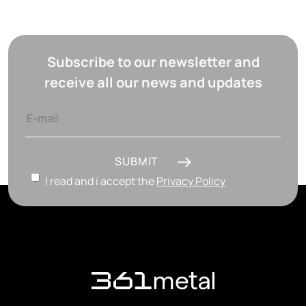
Subscribe to our newsletter and
receive all our news and updates
SUBMIT
I read and i accept the
Privacy Policy