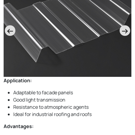
Application:
Adaptable to facade panels
Good light transmission
Resistance to atmospheric agents
Ideal for industrial roofing and roofs
Advantages: