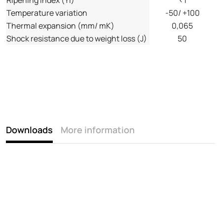
Temperature variation
-50/ +100
Thermal expansion (mm/ mK)
0,065
Shock resistance due to weight loss (J)
50
Downloads
More information