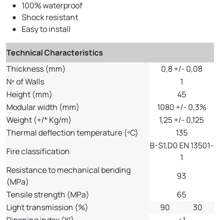
100% waterproof
Shock resistant
Easy to install
Technical Characteristics
Thickness (mm)
0,8 +/- 0,08
Nº of Walls
1
Height (mm)
45
Modular width (mm)
1080 +/- 0,3%
Weight (+/* Kg/m)
1,25 +/- 0,125
Thermal deflection temperature (ºC)
135
B-S1,D0 EN 13501-
Fire classification
1
Resistance to mechanical bending
93
(MPa)
Tensile strength (MPa)
65
Light transmission (%)
90
30
Ripening index (YI)
<1