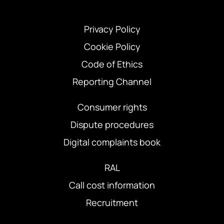
Privacy Policy
Cookie Policy
Code of Ethics
Reporting Channel
Consumer rights
Dispute procedures
Digital complaints book
RAL
Call cost information
Recruitment