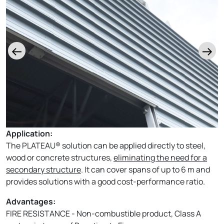
Application:
The PLATEAU® solution can be applied directly to steel,
wood or concrete structures,
eliminating the need for a
secondary structure
. It can cover spans of up to 6 m and
provides solutions with a good cost-performance ratio.
Advantages:
FIRE RESISTANCE - Non-combustible product, Class A