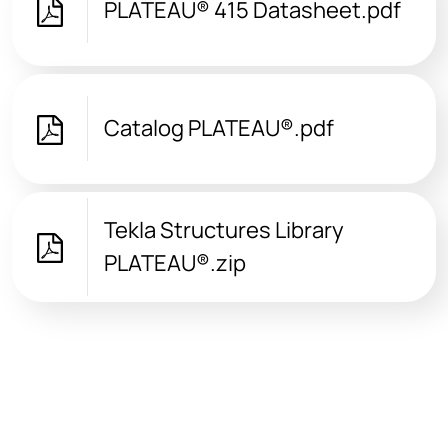
PLATEAU® 415 Datasheet.pdf
Catalog PLATEAU®.pdf
Tekla Structures Library
PLATEAU®.zip