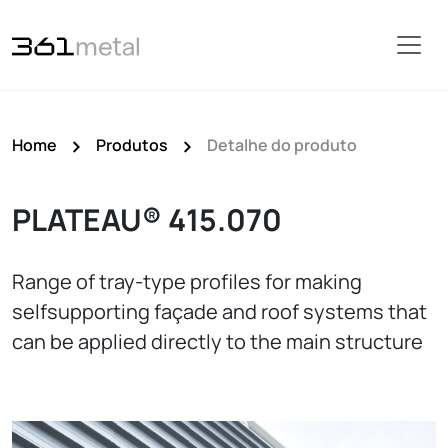
Home
Produtos
Detalhe do produto
PLATEAU® 415.070
Range of tray-type profiles for making
selfsupporting façade and roof systems that
can be applied directly to the main structure