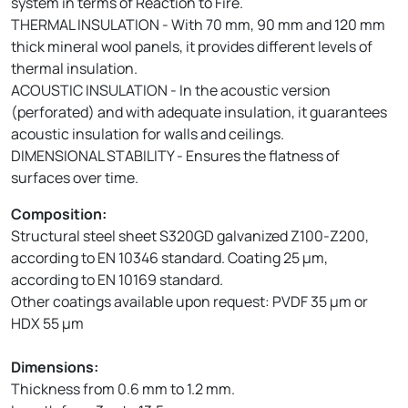
system in terms of Reaction to Fire.
THERMAL INSULATION - With 70 mm, 90 mm and 120 mm
thick mineral wool panels, it provides different levels of
thermal insulation.
ACOUSTIC INSULATION - In the acoustic version
(perforated) and with adequate insulation, it guarantees
acoustic insulation for walls and ceilings.
DIMENSIONAL STABILITY - Ensures the flatness of
surfaces over time.
Composition:
Structural steel sheet S320GD galvanized Z100-Z200,
according to EN 10346 standard. Coating 25 µm,
according to EN 10169 standard.
Other coatings available upon request: PVDF 35 µm or
HDX 55 µm
Dimensions:
Thickness from 0.6 mm to 1.2 mm.