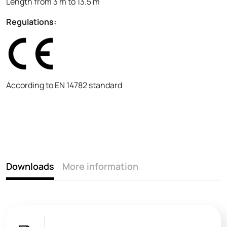
Length from 3 m to 13.5 m
Regulations:
According to EN 14782 standard
Downloads
More information