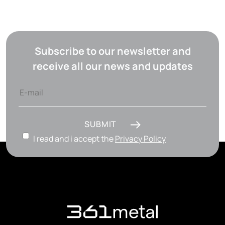
Subscribe to our newsletter and
receive all our news and updates
SUBMIT
I read and i accept the
Privacy Policy