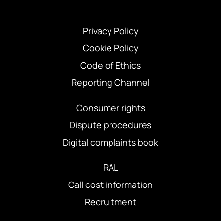
Privacy Policy
Cookie Policy
Code of Ethics
Reporting Channel
Consumer rights
Dispute procedures
Digital complaints book
RAL
Call cost information
Recruitment