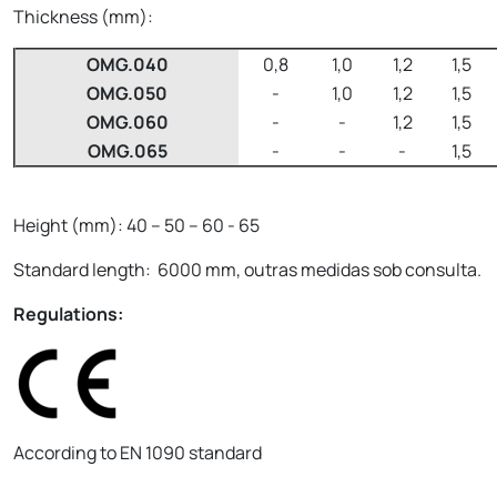
Thickness (mm):
OMG.040
0,8
1,0
1,2
1,5
OMG.050
-
1,0
1,2
1,5
OMG.060
-
-
1,2
1,5
OMG.065
-
-
-
1,5
Height (mm): 40 – 50 – 60 - 65
Standard length: 6000 mm, outras medidas sob consulta.
Regulations:
According to EN 1090 standard