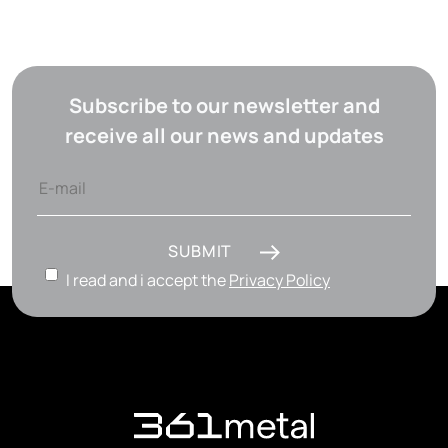
Subscribe to our newsletter and
receive all our news and updates
SUBMIT
I read and i accept the
Privacy Policy