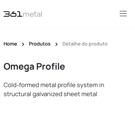
Home
Produtos
Detalhe do produto
Omega Profile
Cold-formed metal profile system in
structural galvanized sheet metal