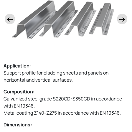
Application
:
Support profile for cladding sheets and panels on
horizontal and vertical surfaces.
Composition:
Galvanized steel grade S220GD-S350GD in accordance
with EN 10346.
Metal coating Z140-Z275 in accordance with EN 10346.
Dimensions: