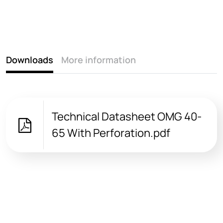
Downloads
More information
Technical Datasheet OMG 40-
65 With Perforation.pdf