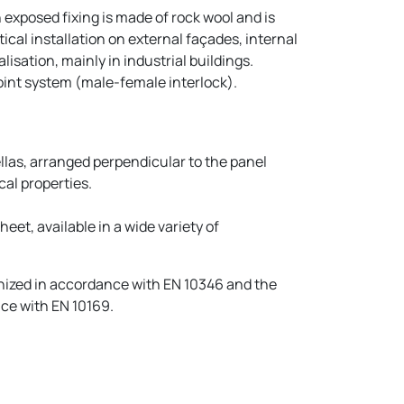
exposed fixing is made of rock wool and is
tical installation on external façades, internal
isation, mainly in industrial buildings.
joint system (male-female interlock).
llas, arranged perpendicular to the panel
al properties.
eet, available in a wide variety of
nized in accordance with EN 10346 and the
ce with EN 10169.