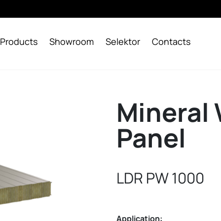
Products
Showroom
Selektor
Contacts
Mineral 
Panel
LDR PW 1000
Application: