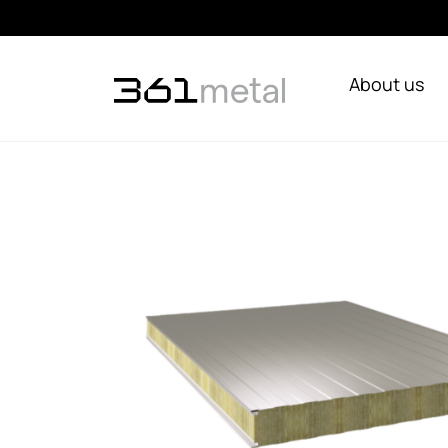
About us