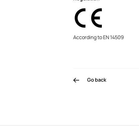
According to EN 14509
Go back