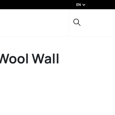
EN
Wool Wall