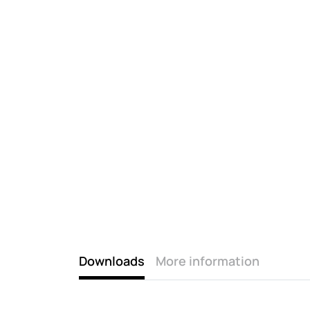
Downloads
More information