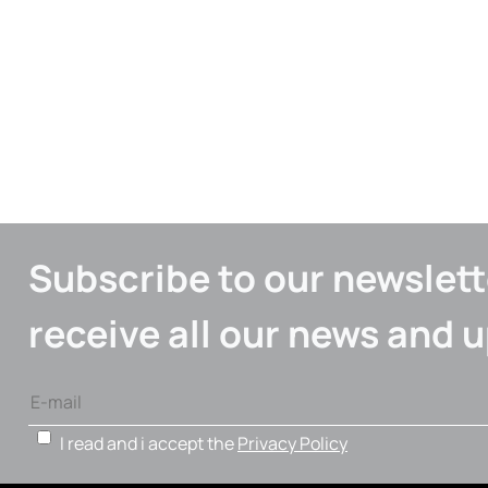
Subscribe to our newslett
receive all our news and 
I read and i accept the
Privacy Policy