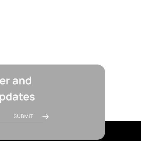
er and
updates
SUBMIT