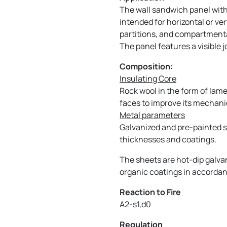
The wall sandwich panel with 
intended for horizontal or ver
partitions, and compartmental
The panel features a visible 
Composition:
Insulating Core
Rock wool in the form of lame
faces to improve its mechanic
Metal parameters
Galvanized and pre-painted sh
thicknesses and coatings.
The sheets are hot-dip galva
organic coatings in accordan
Reaction to Fire
A2-s1,d0
Regulation