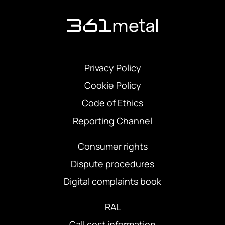
Privacy Policy
Cookie Policy
Code of Ethics
Reporting Channel
Consumer rights
Dispute procedures
Digital complaints book
RAL
Call cost information