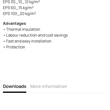
EPS 30_10_12 kg/m³
EPS 60_15 kg/m³
EPS 100_20 kg/m³
Advantages
• Thermal insulation
• Labour reduction and cost savings
• Fast and easy installation
• Protection
Downloads
More information