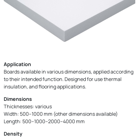
Application
Boards available in various dimensions, applied according
to their intended function. Designed for use thermal
insulation, and flooring applications.
Dimensions
Thicknesses: various
Width: 500–1000 mm (other dimensions available)
Length: 500–1000–2000–4000 mm
Density