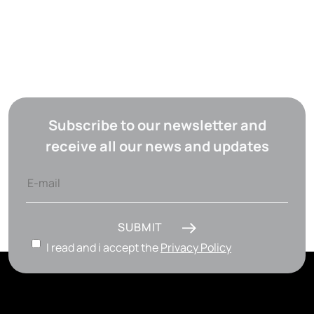
Subscribe to our newsletter and
receive all our news and updates
SUBMIT
I read and i accept the
Privacy Policy