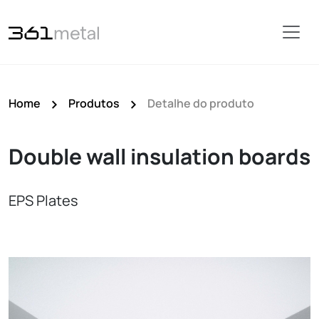
Home
Produtos
Detalhe do produto
Double wall insulation boards
EPS Plates