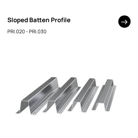
Sloped Batten Profile
PRI.020 - PRI.030