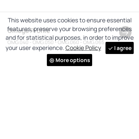
This website uses cookies to ensure essential
features, preserve your browsing preferences
Omega Profile
and for statistical purposes, in order to improve
OMG.040 - OMG.050 - OMG.060 - OMG.065
your user experience.
Cookie Policy
I agree
More options
Subscribe to our newsletter and
receive all our news and updates