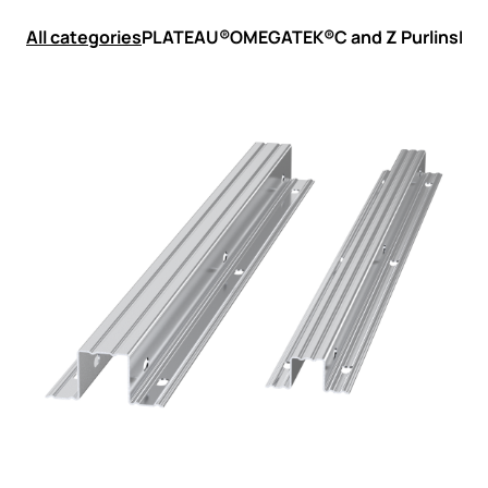
All categories
PLATEAU®
OMEGATEK®
C and Z Purlins
LSF