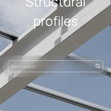
Structural
profiles