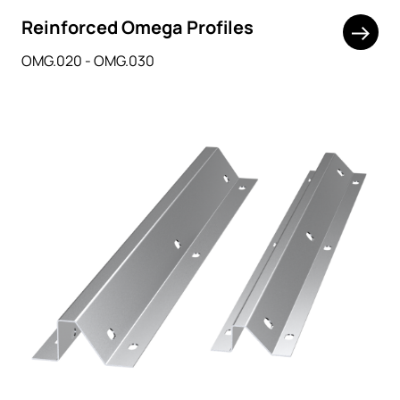
Reinforced Omega Profiles
OMG.020 - OMG.030