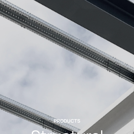
PRODUCTS