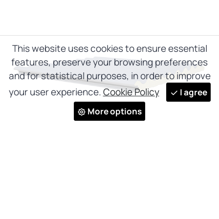
This website uses cookies to ensure essential
features, preserve your browsing preferences
and for statistical purposes, in order to improve
your user experience.
Cookie Policy
I agree
More options
Wave panel
PO 1000