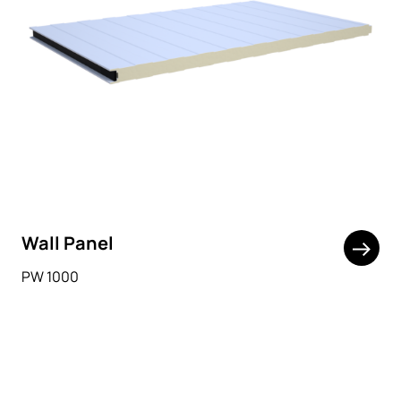
Wall Panel
PW 1000