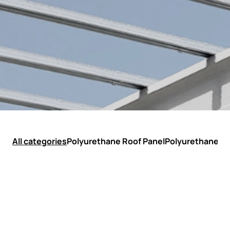
All categories
Polyurethane Roof Panel
Polyurethane Wa