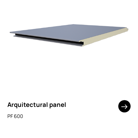
Arquitectural panel
PF 600