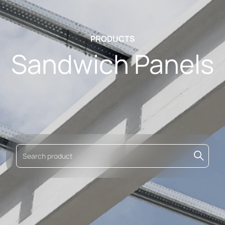
PRODUCTS
Sandwich Panels