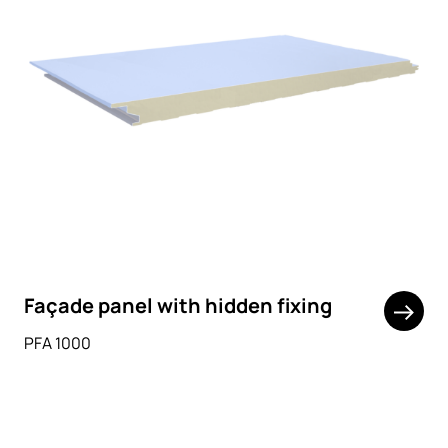
Façade panel with hidden fixing
PFA 1000