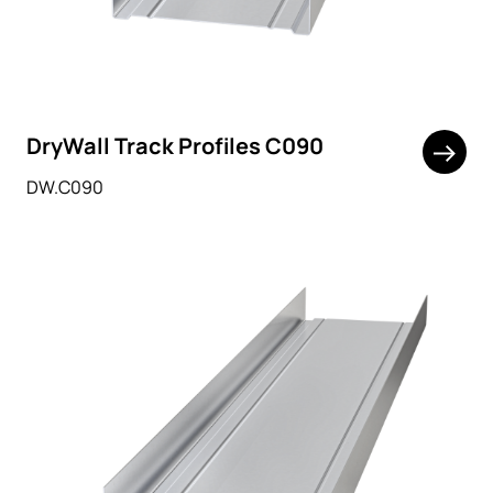
DryWall Track Profiles C090
DW.C090