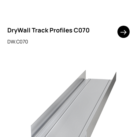
DryWall Track Profiles C070
DW.C070