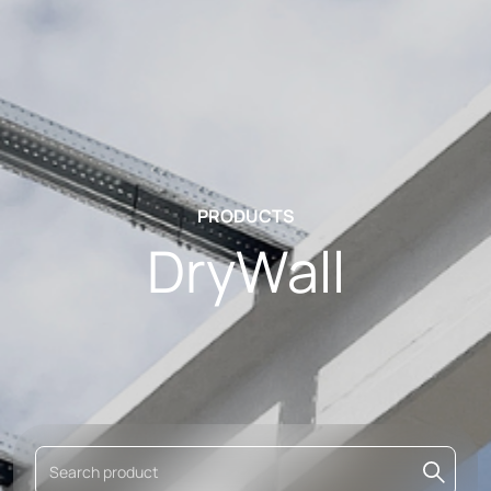
PRODUCTS
DryWall