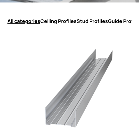
All categories
Ceiling Profiles
Stud Profiles
Guide Profil