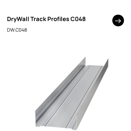
DryWall Track Profiles C048
DW.C048