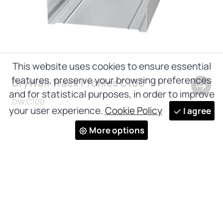
This website uses cookies to ensure essential
features, preserve your browsing preferences
DryWall Track Profiles C100
and for statistical purposes, in order to improve
DW.C100
your user experience.
Cookie Policy
I agree
More options